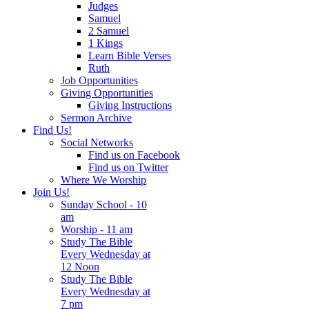
Judges
Samuel
2 Samuel
1 Kings
Learn Bible Verses
Ruth
Job Opportunities
Giving Opportunities
Giving Instructions
Sermon Archive
Find Us!
Social Networks
Find us on Facebook
Find us on Twitter
Where We Worship
Join Us!
Sunday School - 10
am
Worship - 11 am
Study The Bible
Every Wednesday at
12 Noon
Study The Bible
Every Wednesday at
7 pm