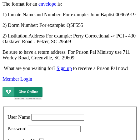
The format for an
envelope
is:
1) Inmate Name and Number: For example: John Baptist 00965919
2) Dorm Number: For example: Q5F555
2) Institution Address For example: Perry Correctional -> PCI - 430
Oaklawn Road - Pelzer, SC 29669
Be sure to have a return address. For Prison Pal Ministry use 711
Worley Road, Greenville, SC 29609
What are you waiting for?
Sign up
to receive a Prison Pal now!
Member Login
User Name
Password