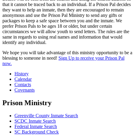
that it cannot be traced back to an individual. If a Prison Pal decides
they want to help an inmate, then they are encouraged to remain
anonymous and use the Prison Pal Ministry to send any gifts or
packages to keep a safe space between you and the inmate. We
prefer Prison Pals to be ages 18 or older, but under certain
circumstances we will allow youth to send letters. The rules are the
same in regards to using real names and information that would
identify any individual.
We hope you will take advantage of this ministry opportunity to be a
blessing to someone in need!
Sign Up to receive your Prison Pal
now.
History
Calendar
Contacts
Covenants
Prison Ministry
Greenville County Inmate Search
SCDC Inmate Search
Federal Inmate Search
SC Background Check