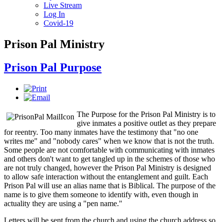
Live Stream
Log In
Covid-19
Prison Pal Ministry
Prison Pal Purpose
The Purpose for the Prison Pal Ministry is to
give inmates a positive outlet as they prepare
for reentry. Too many inmates have the testimony that "no one
writes me" and "nobody cares" when we know that is not the truth.
Some people are not comfortable with communicating with inmates
and others don't want to get tangled up in the schemes of those who
are not truly changed, however the Prison Pal Ministry is designed
to allow safe interaction without the entanglement and guilt. Each
Prison Pal will use an alias name that is Biblical. The purpose of the
name is to give them someone to identify with, even though in
actuality they are using a "pen name."
Letters will be sent from the church and using the church address so