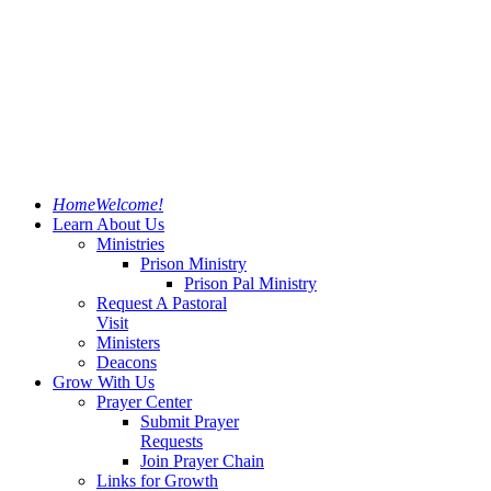
Home
Welcome!
Learn About Us
Ministries
Prison Ministry
Prison Pal Ministry
Request A Pastoral
Visit
Ministers
Deacons
Grow With Us
Prayer Center
Submit Prayer
Requests
Join Prayer Chain
Links for Growth