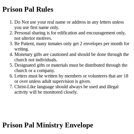
Prison Pal Rules
Do Not use your real name or address in any letters unless
you use first name only.
Personal sharing is for edification and encouragement only,
not ulterior motives.
Be Patient, many inmates only get 2 envelopes per month for
writing.
Monetary gifts are cautioned and should be done through the
church not individuals.
Designated gifts or materials must be distributed through the
church or a company.
Letters must be written by members or volunteers that are 18
or over unless adult supervision is given.
Christ-Like language should always be used and illegal
activity will be monitored closely.
Prison Pal Ministry Envelope