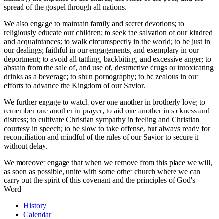
spread of the gospel through all nations.
We also engage to maintain family and secret devotions; to
religiously educate our children; to seek the salvation of our kindred
and acquaintances; to walk circumspectly in the world; to be just in
our dealings; faithful in our engagements, and exemplary in our
deportment; to avoid all tattling, backbiting, and excessive anger; to
abstain from the sale of, and use of, destructive drugs or intoxicating
drinks as a beverage; to shun pornography; to be zealous in our
efforts to advance the Kingdom of our Savior.
We further engage to watch over one another in brotherly love; to
remember one another in prayer; to aid one another in sickness and
distress; to cultivate Christian sympathy in feeling and Christian
courtesy in speech; to be slow to take offense, but always ready for
reconciliation and mindful of the rules of our Savior to secure it
without delay.
We moreover engage that when we remove from this place we will,
as soon as possible, unite with some other church where we can
carry out the spirit of this covenant and the principles of God's
Word.
History
Calendar