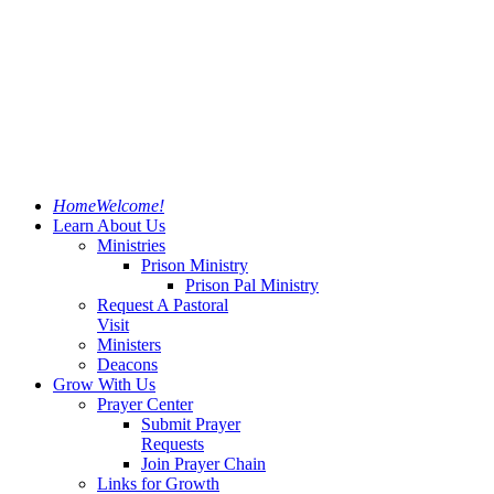
Home
Welcome!
Learn About Us
Ministries
Prison Ministry
Prison Pal Ministry
Request A Pastoral
Visit
Ministers
Deacons
Grow With Us
Prayer Center
Submit Prayer
Requests
Join Prayer Chain
Links for Growth