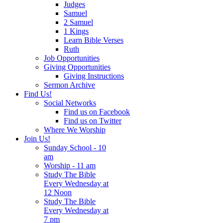
Judges
Samuel
2 Samuel
1 Kings
Learn Bible Verses
Ruth
Job Opportunities
Giving Opportunities
Giving Instructions
Sermon Archive
Find Us!
Social Networks
Find us on Facebook
Find us on Twitter
Where We Worship
Join Us!
Sunday School - 10
am
Worship - 11 am
Study The Bible
Every Wednesday at
12 Noon
Study The Bible
Every Wednesday at
7 pm