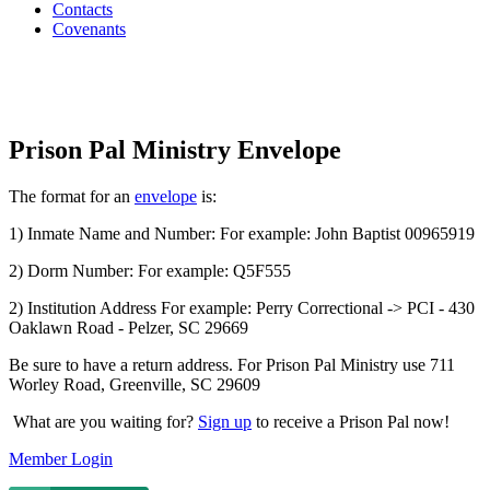
Contacts
Covenants
Prison Pal Ministry Envelope
The format for an
envelope
is:
1) Inmate Name and Number: For example: John Baptist 00965919
2) Dorm Number: For example: Q5F555
2) Institution Address For example: Perry Correctional -> PCI - 430
Oaklawn Road - Pelzer, SC 29669
Be sure to have a return address. For Prison Pal Ministry use 711
Worley Road, Greenville, SC 29609
What are you waiting for?
Sign up
to receive a Prison Pal now!
Member Login