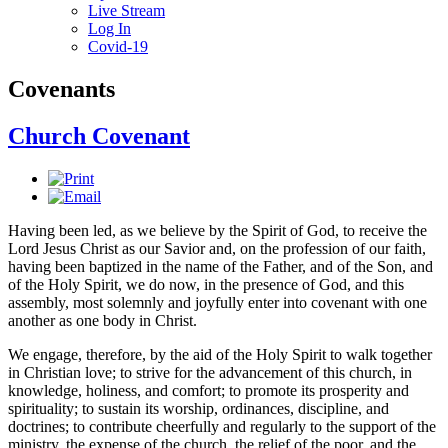
Live Stream
Log In
Covid-19
Covenants
Church Covenant
Having been led, as we believe by the Spirit of God, to receive the
Lord Jesus Christ as our Savior and, on the profession of our faith,
having been baptized in the name of the Father, and of the Son, and
of the Holy Spirit, we do now, in the presence of God, and this
assembly, most solemnly and joyfully enter into covenant with one
another as one body in Christ.
We engage, therefore, by the aid of the Holy Spirit to walk together
in Christian love; to strive for the advancement of this church, in
knowledge, holiness, and comfort; to promote its prosperity and
spirituality; to sustain its worship, ordinances, discipline, and
doctrines; to contribute cheerfully and regularly to the support of the
ministry, the expense of the church, the relief of the poor, and the