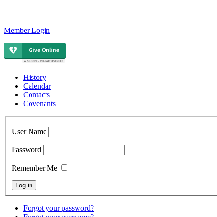
Member Login
History
Calendar
Contacts
Covenants
User Name
Password
Remember Me
Forgot your password?
Forgot your username?