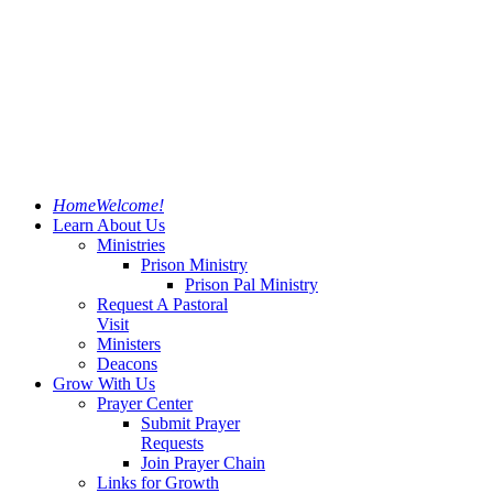
Home
Welcome!
Learn About Us
Ministries
Prison Ministry
Prison Pal Ministry
Request A Pastoral
Visit
Ministers
Deacons
Grow With Us
Prayer Center
Submit Prayer
Requests
Join Prayer Chain
Links for Growth