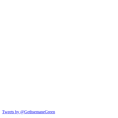
Tweets by @GethsemaneGreen