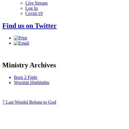
Live Stream
Log In
Covid-19
Find us on Twitter
Ministry Archives
Born 2 Fight
Worship Highlights
7 Last Words
I Belong to God