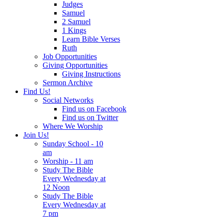
Judges
Samuel
2 Samuel
1 Kings
Learn Bible Verses
Ruth
Job Opportunities
Giving Opportunities
Giving Instructions
Sermon Archive
Find Us!
Social Networks
Find us on Facebook
Find us on Twitter
Where We Worship
Join Us!
Sunday School - 10
am
Worship - 11 am
Study The Bible
Every Wednesday at
12 Noon
Study The Bible
Every Wednesday at
7 pm