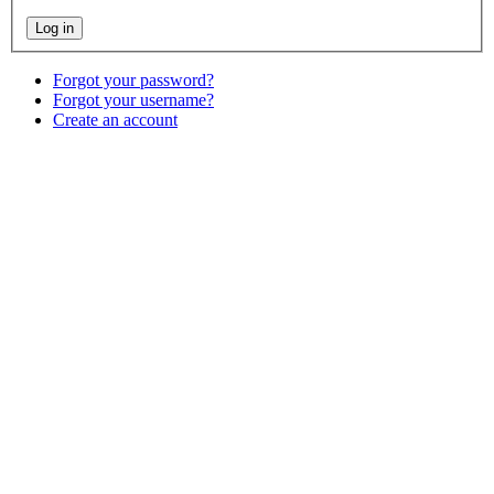
Forgot your password?
Forgot your username?
Create an account