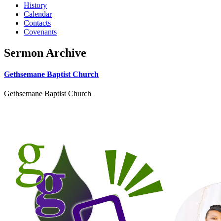
History
Calendar
Contacts
Covenants
Sermon Archive
Gethsemane Baptist Church
Gethsemane Baptist Church