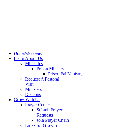
Home
Welcome!
Learn About Us
Ministries
Prison Ministry
Prison Pal Ministry
Request A Pastoral
Visit
Ministers
Deacons
Grow With Us
Prayer Center
Submit Prayer
Requests
Join Prayer Chain
Links for Growth