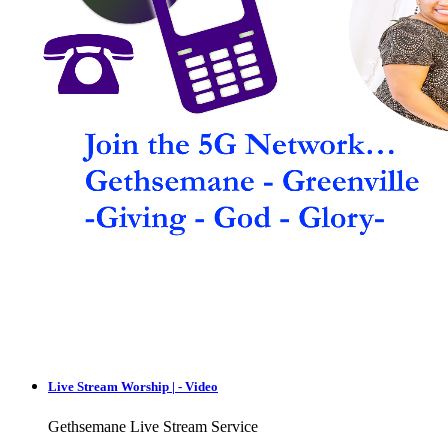
Live Stream Worship | - Video
Gethsemane Live Stream Service