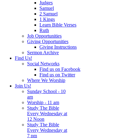
Judges
Samuel
2 Samuel
1 Kings
Learn Bible Verses
Ruth
Job Opportunities
Giving Opportunities
Giving Instructions
Sermon Archive
Find Us!
Social Networks
Find us on Facebook
Find us on Twitter
Where We Worship
Join Us!
Sunday School - 10
am
Worship - 11 am
Study The Bible
Every Wednesday at
12 Noon
Study The Bible
Every Wednesday at
7 pm