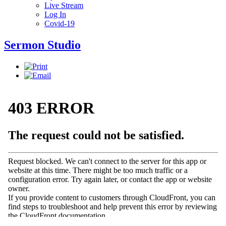
Live Stream
Log In
Covid-19
Sermon Studio