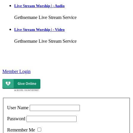
Live Stream Worship | - Audio
Gethsemane Live Stream Service
Live Stream Worship | - Video
Gethsemane Live Stream Service
Member Login
User Name
Password
Remember Me